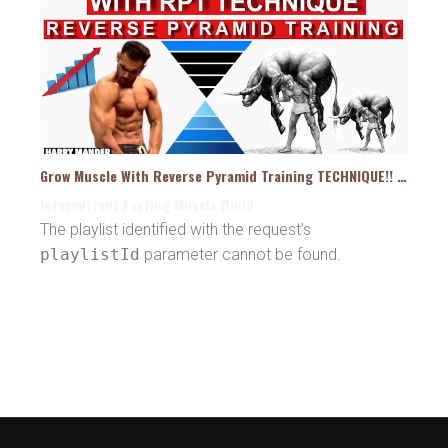
Grow Muscle With Reverse Pyramid Training TECHNIQUE!! HYPERTROPHY – Harry Mander
Intermittent Fasting Muscle Build
The playlist identified with the request’s
playlistId
parameter cannot be found.