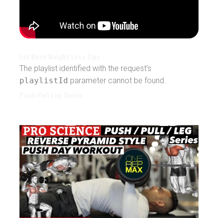
Fat Burn Weight Loss Tips
The playlist identified with the request’s
playlistId
parameter cannot be found.
Push Pull Leg Series