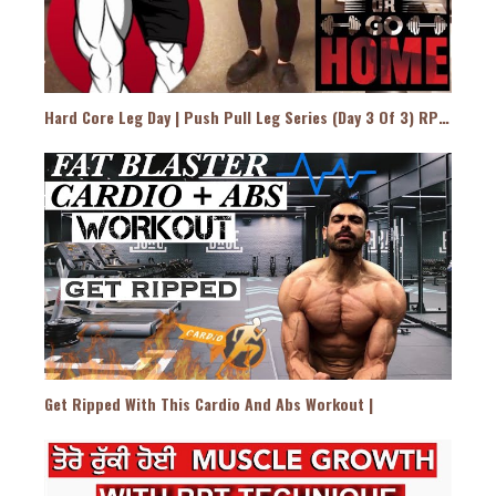
Hard Core Leg Day | Push Pull Leg Series (Day 3 Of 3) RPT Style
Get Ripped With This Cardio And Abs Workout |