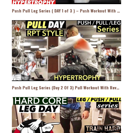
Push Pull Leg Series ( DAY 1 of 3 ) – Push Workout With Reverse Pyramid Training Style
Push Pull Leg Series (Day 2 Of 3) Pull Workout With Reverse Pyramid Training Style