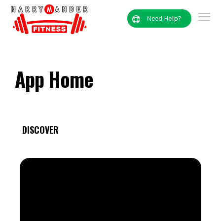
Need Help?
App Home
DISCOVER