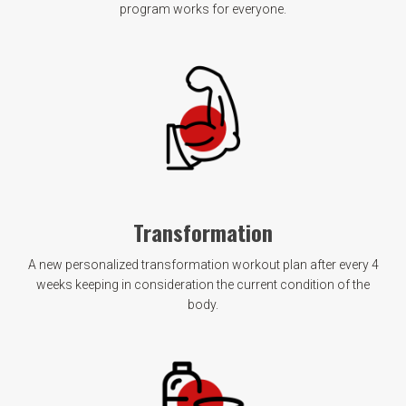
program works for everyone.
Transformation
A new personalized transformation workout plan after every 4
weeks keeping in consideration the current condition of the
body.