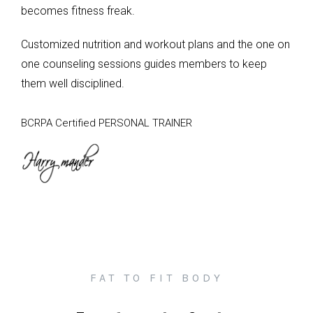
becomes fitness freak.
Customized nutrition and workout plans and the one on
one counseling sessions guides members to keep
them well disciplined.
BCRPA Certified PERSONAL TRAINER
FAT TO FIT BODY