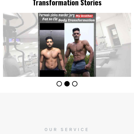
Transformation Stories
OUR SERVICE