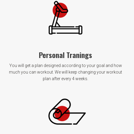
Personal Tranings
You will get a plan designed according to your goal and how
much you can workout. We will keep changing your workout
plan after every 4 weeks.