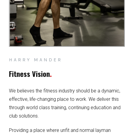
HARRY MANDER
Fitness Vision
.
We believes the fitness industry should be a dynamic,
effective, life-changing place to work. We deliver this
through world class training, continuing education and
club solutions.
Providing a place where unfit and normal layman