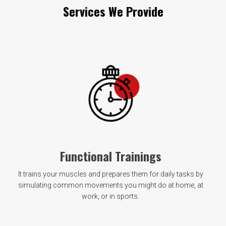
Services We Provide
Functional Trainings
It trains your muscles and prepares them for daily tasks by
simulating common movements you might do at home, at
work, or in sports.