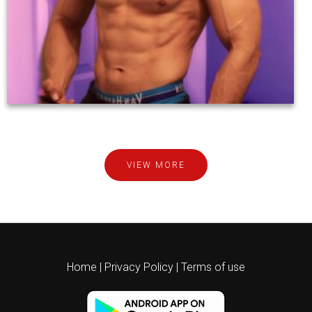
VIEW MORE
Home
|
Privacy Policy
|
Terms of use