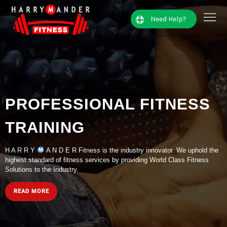
Need Help?
PROFESSIONAL FITNESS
TRAINING
H A R R Y
A N D E R Fitness is the industry innovator. We uphold the
highest standard of fitness services by providing World Class Fitness
Solutions to the Industry.
READ MORE