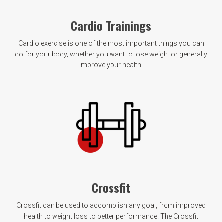
Cardio Trainings
Cardio exercise is one of the most important things you can
do for your body, whether you want to lose weight or generally
improve your health.
Crossfit
Crossfit can be used to accomplish any goal, from improved
health to weight loss to better performance. The Crossfit