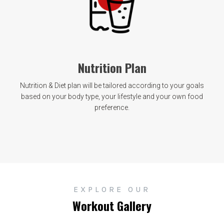
Nutrition Plan
Nutrition & Diet plan will be tailored according to your goals
based on your body type, your lifestyle and your own food
preference.
EXPLORE OUR
Workout Gallery