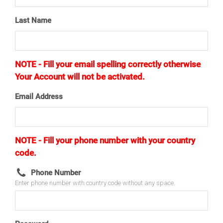
Last Name
NOTE - Fill your email spelling correctly otherwise
Your Account will not be activated.
Email Address
NOTE - Fill your phone number with your country
code.
Phone Number
Enter phone number with country code without any space.