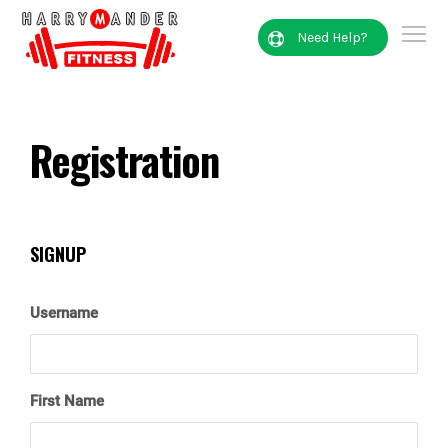
Need Help?
Registration
SIGNUP
Username
First Name