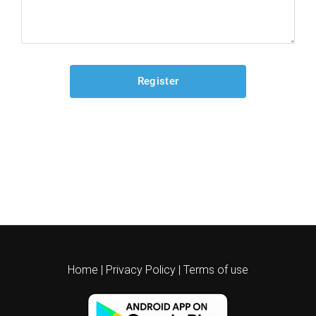
Home
|
Privacy Policy
|
Terms of use