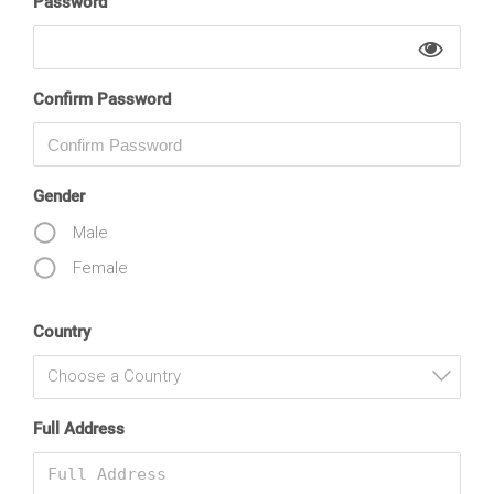
Password
Confirm Password
Gender
Male
Female
Country
Choose a Country
Full Address